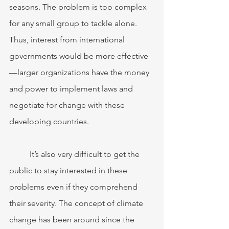
seasons. The problem is too complex 
for any small group to tackle alone. 
Thus, interest from international 
governments would be more effective
—larger organizations have the money 
and power to implement laws and 
negotiate for change with these 
developing countries. 
	It’s also very difficult to get the 
public to stay interested in these 
problems even if they comprehend 
their severity. The concept of climate 
change has been around since the 