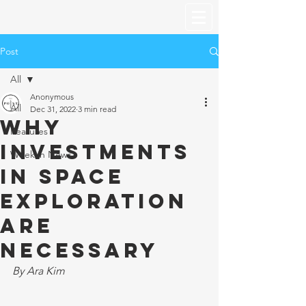
Post
All
Anonymous
All
Dec 31, 2022
3 min read
Why
Features
Investments
Week in News
in Space
Exploration
are
Necessary
By Ara Kim