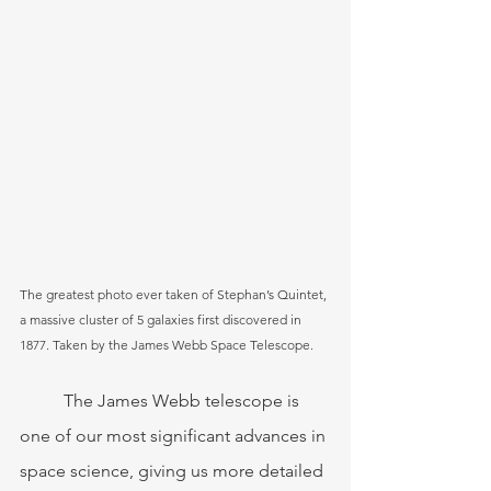
The greatest photo ever taken of Stephan’s Quintet, 
a massive cluster of 5 galaxies first discovered in 
1877. Taken by the James Webb Space Telescope.
	The James Webb telescope is 
one of our most significant advances in 
space science, giving us more detailed 