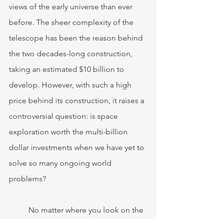
views of the early universe than ever 
before. The sheer complexity of the 
telescope has been the reason behind 
the two decades-long construction, 
taking an estimated $10 billion to 
develop. However, with such a high 
price behind its construction, it raises a 
controversial question: is space 
exploration worth the multi-billion 
dollar investments when we have yet to 
solve so many ongoing world 
problems?
	No matter where you look on the 