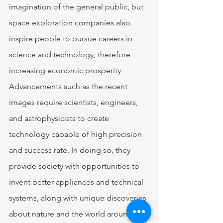
imagination of the general public, but 
space exploration companies also 
inspire people to pursue careers in 
science and technology, therefore 
increasing economic prosperity. 
Advancements such as the recent 
images require scientists, engineers, 
and astrophysicists to create 
technology capable of high precision 
and success rate. In doing so, they 
provide society with opportunities to 
invent better appliances and technical 
systems, along with unique discoveries 
about nature and the world around us. 