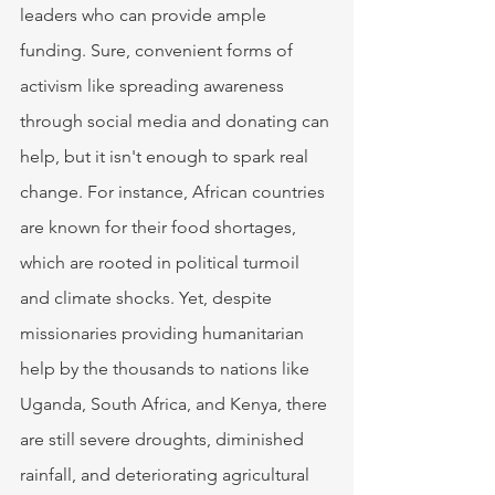
leaders who can provide ample 
funding. Sure, convenient forms of 
activism like spreading awareness 
through social media and donating can 
help, but it isn't enough to spark real 
change. For instance, African countries 
are known for their food shortages, 
which are rooted in political turmoil 
and climate shocks. Yet, despite 
missionaries providing humanitarian 
help by the thousands to nations like 
Uganda, South Africa, and Kenya, there 
are still severe droughts, diminished 
rainfall, and deteriorating agricultural 