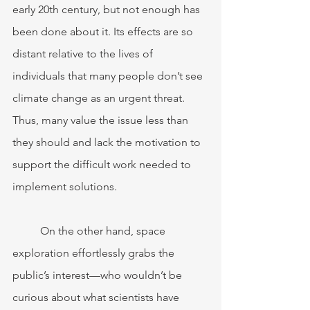
early 20th century, but not enough has 
been done about it. Its effects are so 
distant relative to the lives of 
individuals that many people don’t see 
climate change as an urgent threat. 
Thus, many value the issue less than 
they should and lack the motivation to 
support the difficult work needed to 
implement solutions.
	On the other hand, space 
exploration effortlessly grabs the 
public’s interest—who wouldn’t be 
curious about what scientists have 