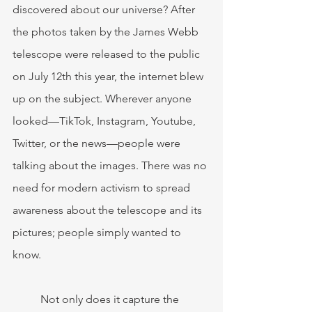
discovered about our universe? After 
the photos taken by the James Webb 
telescope were released to the public 
on July 12th this year, the internet blew 
up on the subject. Wherever anyone 
looked—TikTok, Instagram, Youtube, 
Twitter, or the news—people were 
talking about the images. There was no 
need for modern activism to spread 
awareness about the telescope and its 
pictures; people simply wanted to 
know. 
	Not only does it capture the 