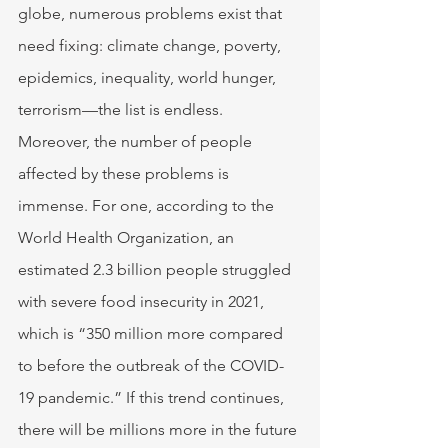
globe, numerous problems exist that 
need fixing: climate change, poverty, 
epidemics, inequality, world hunger, 
terrorism—the list is endless. 
Moreover, the number of people 
affected by these problems is 
immense. For one, according to the 
World Health Organization, an 
estimated 2.3 billion people struggled 
with severe food insecurity in 2021, 
which is “350 million more compared 
to before the outbreak of the COVID-
19 pandemic.” If this trend continues, 
there will be millions more in the future 