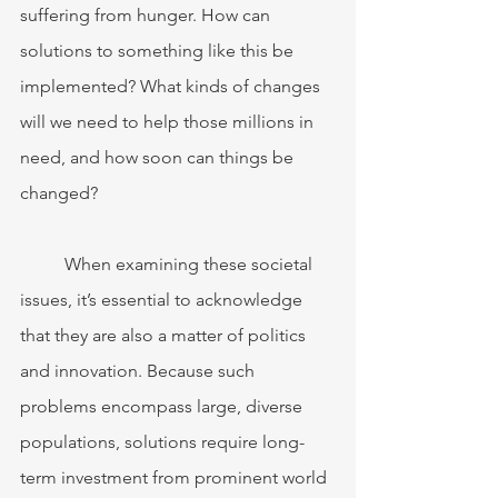
suffering from hunger. How can 
solutions to something like this be 
implemented? What kinds of changes 
will we need to help those millions in 
need, and how soon can things be 
changed? 
	When examining these societal 
issues, it’s essential to acknowledge 
that they are also a matter of politics 
and innovation. Because such 
problems encompass large, diverse 
populations, solutions require long-
term investment from prominent world 