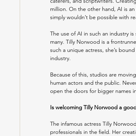
caterers, and scriptwriters. Creatin
million. On the other hand, AI is a
simply wouldn’t be possible with re
The use of AI in such an industry is st
many. Tilly Norwood is a frontrunne
such a unique actress, she’s bound
industry.
Because of this, studios are moving
human actors and the public. Neverth
open the doors for bigger names in 
Is welcoming Tilly Norwood a good
The infamous actress Tilly Norwoo
professionals in the field. Her cre