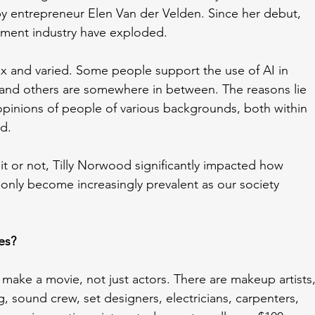
entrepreneur Elen Van der Velden. Since her debut, 
ainment industry have exploded.
ex and varied. Some people support the use of AI in 
c, and others are somewhere in between. The reasons lie 
pinions of people of various backgrounds, both within 
d. 
t or not, Tilly Norwood significantly impacted how 
 only become increasingly prevalent as our society 
es?
ake a movie, not just actors. There are makeup artists,
, sound crew, set designers, electricians, carpenters, 