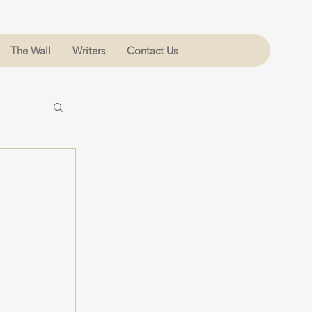
The Wall
Writers
Contact Us
 