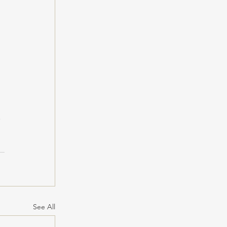
 
See All