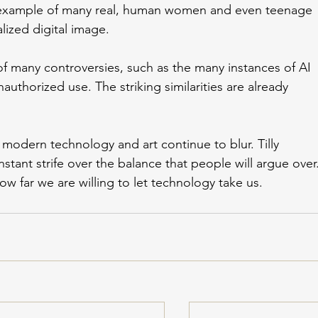
 example of many real, human women and even teenage 
ized digital image. 
 of many controversies, such as the many instances of AI 
authorized use. The striking similarities are already 
modern technology and art continue to blur. Tilly 
stant strife over the balance that people will argue over.
ow far we are willing to let technology take us. 