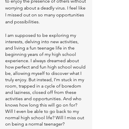
to enjoy the presence of others without 
worrying about a deadly virus. I feel like 
I missed out on so many opportunities 
and possibilities. 
I am supposed to be exploring my 
interests, delving into new activities, 
and living a fun teenage life in the 
beginning years of my high school 
experience. I always dreamed about 
how perfect and fun high school would 
be, allowing myself to discover what I 
truly enjoy. But instead, I’m stuck in my 
room, trapped in a cycle of boredom 
and laziness, closed off from these 
activities and opportunities. And who 
knows how long this will go on for? 
Will I even be able to go back to my 
normal high school life? Will I miss out 
on being a normal teenager?