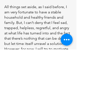
All things set aside, as I said before, I 
am very fortunate to have a stable 
household and healthy friends and 
family. But, I can’t deny that I feel sad, 
trapped, helpless, regretful, and angry 
at what life has turned into and the fact 
that there’s nothing that can be done 
but let time itself unravel a solution. 
However, for now, I will try to motivate 
myself to still work hard and hope 
despite the difficulties that I face. 
Features
See All
Recent Posts