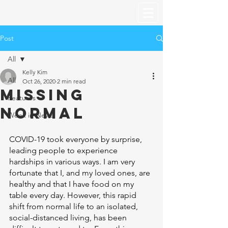
Post
All
Kelly Kim
All
Oct 26, 2020
2 min read
Missing
Features
Normal
Week in News
COVID-19 took everyone by surprise, 
leading people to experience 
hardships in various ways. I am very 
fortunate that I, and my loved ones, are 
healthy and that I have food on my 
table every day. However, this rapid 
shift from normal life to an isolated, 
social-distanced living, has been 