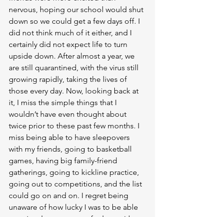
nervous, hoping our school would shut 
down so we could get a few days off. I 
did not think much of it either, and I 
certainly did not expect life to turn 
upside down. After almost a year, we 
are still quarantined, with the virus still 
growing rapidly, taking the lives of 
those every day. Now, looking back at 
it, I miss the simple things that I 
wouldn’t have even thought about 
twice prior to these past few months. I 
miss being able to have sleepovers 
with my friends, going to basketball 
games, having big family-friend 
gatherings, going to kickline practice, 
going out to competitions, and the list 
could go on and on. I regret being 
unaware of how lucky I was to be able 