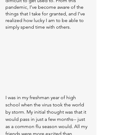
difficult to get used to. From this 
pandemic, I’ve become aware of the 
things that I take for granted, and I’ve 
realized how lucky I am to be able to 
simply spend time with others.
I was in my freshman year of high 
school when the virus took the world 
by storm. My initial thought was that it 
would pass in just a few months-- just 
as a common flu season would. All my 
friends were more excited than 