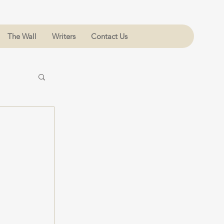
The Wall
Writers
Contact Us
 