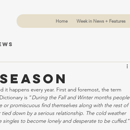
Home
Week in News + Features
News
 Season
d it happens every year. First and foremost, the term 
ictionary is “
During the Fall and Winter months people
e or promiscuous find themselves along with the rest of 
r tied down by a serious relationship. The cold weather 
e singles to become lonely and desperate to be cuffed.
”