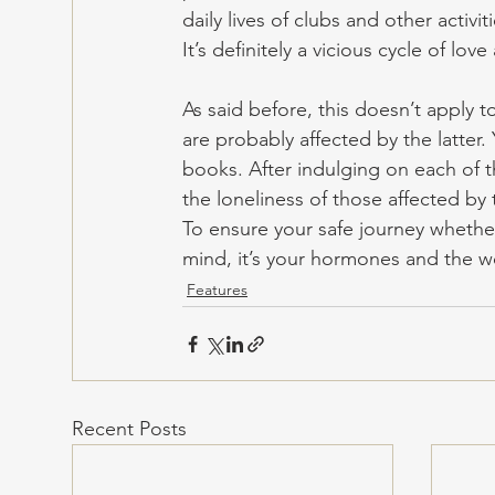
daily lives of clubs and other activ
It’s definitely a vicious cycle of lo
As said before, this doesn’t apply 
are probably affected by the latter
books. After indulging on each of t
the loneliness of those affected by 
To ensure your safe journey whether
mind, it’s your hormones and the wo
Features
Recent Posts