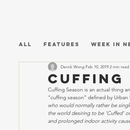
All
Features
Week in 
Derick Wong
Feb 10, 2019
2 min read
Cuffing
Cuffing Season is an actual thing an
“cuffing season” defined by Urban D
who would normally rather be singl
the world desiring to be ‘Cuffed’ o
and prolonged indoor activity caus