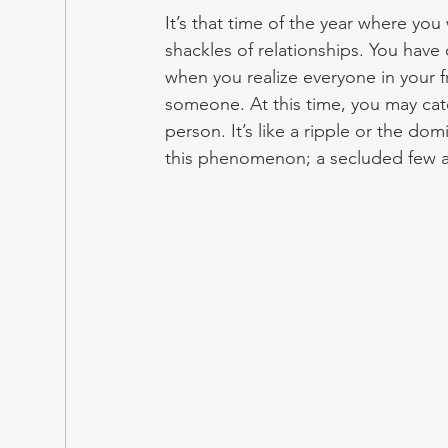
It’s that time of the year where you 
shackles of relationships. You have
when you realize everyone in your fri
someone. At this time, you may catc
person. It’s like a ripple or the do
this phenomenon; a secluded few a