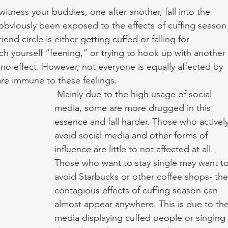
witness your buddies, one after another, fall into the 
 obviously been exposed to the effects of cuffing season
end circle is either getting cuffed or falling for 
h yourself “feening,” or trying to hook up with another 
mino effect. However, not everyone is equally affected by 
re immune to these feelings.
 Mainly due to the high usage of social 
media, some are more drugged in this 
essence and fall harder. Those who actively
avoid social media and other forms of 
influence are little to not affected at all. 
Those who want to stay single may want to
avoid Starbucks or other coffee shops- the
contagious effects of cuffing season can 
almost appear anywhere. This is due to the
media displaying cuffed people or singing 