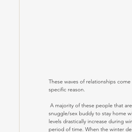
These waves of relationships come 
specific reason.
 A majority of these people that are cuffed during the winter desire one similar thing: a 
snuggle/sex buddy to stay home wi
levels drastically increase during wi
period of time. When the winter dec