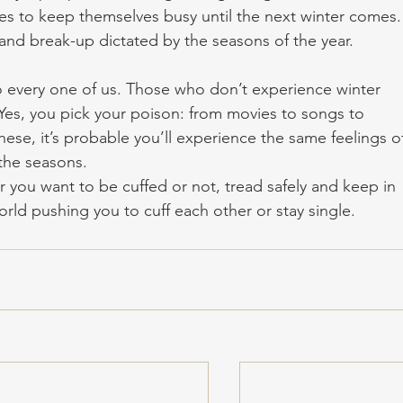
ities to keep themselves busy until the next winter comes.
ve and break-up dictated by the seasons of the year.
to every one of us. Those who don’t experience winter 
. Yes, you pick your poison: from movies to songs to 
hese, it’s probable you’ll experience the same feelings o
the seasons. 
 you want to be cuffed or not, tread safely and keep in 
rld pushing you to cuff each other or stay single.