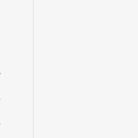
 
 
 
 
 