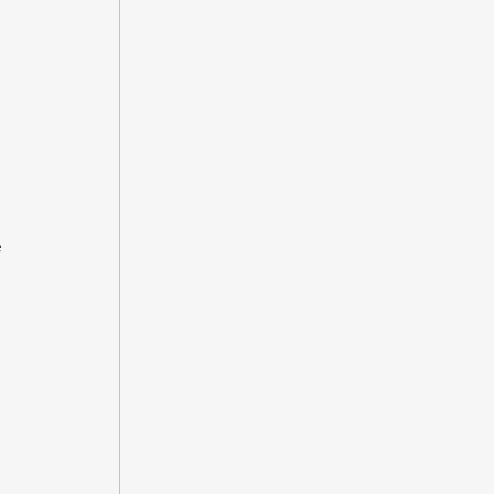
 
 
 
 