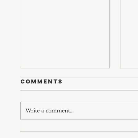
Comments
s
Write a comment...
economics of
war