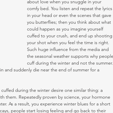
about love when you snuggle in your 
comfy bed. You listen and repeat the lyrics
in your head or even the scenes that gave 
you butterflies; then you think about what 
could happen as you imagine yourself 
cuffed to your crush, and end up shooting
your shot when you feel the time is right. 
Such huge influence from the media and 
the seasonal weather supports why people
cuff during the winter and not the summer.
in and suddenly die near the end of summer for a 
th them. Repeatedly proven by science, your hormone 
nter. As a result, you experience winter blues for a short 
ays, people start losing feeling and go back to their 