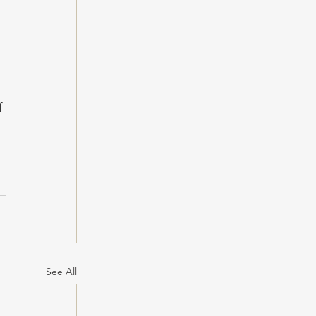
 
f 
See All