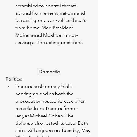
scrambled to control threats 
abroad from enemy nations and 
terrorist groups as well as threats 
from home. Vice President 
Mohammad Mokhber is now 
serving as the acting president. 
Domestic
Politics: 
Trump’s hush money trial is 
nearing an end as both the 
prosecution rested its case after 
remarks from Trump’s former 
lawyer Michael Cohen. The 
defense also rested its case. Both 
sides will adjourn on Tuesday, May 