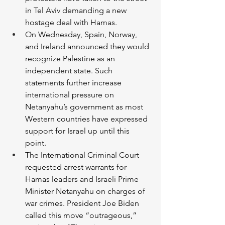
in Tel Aviv demanding a new 
hostage deal with Hamas. 
On Wednesday, Spain, Norway, 
and Ireland announced they would 
recognize Palestine as an 
independent state. Such 
statements further increase 
international pressure on 
Netanyahu’s government as most 
Western countries have expressed 
support for Israel up until this 
point. 
The International Criminal Court 
requested arrest warrants for 
Hamas leaders and Israeli Prime 
Minister Netanyahu on charges of 
war crimes. President Joe Biden 
called this move “outrageous,” 