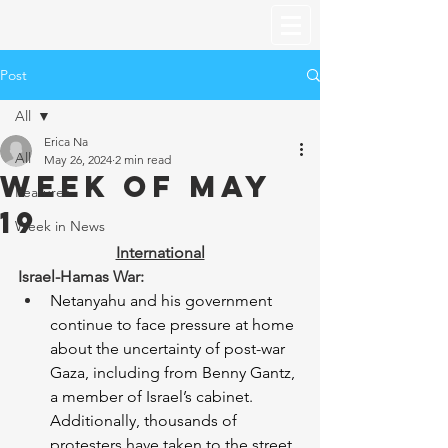
Post
All
Erica Na
All
May 26, 2024
2 min read
Week of May
Features
19
Week in News
International
Israel-Hamas War:
Netanyahu and his government 
continue to face pressure at home 
about the uncertainty of post-war 
Gaza, including from Benny Gantz, 
a member of Israel’s cabinet. 
Additionally, thousands of 
protesters have taken to the street 