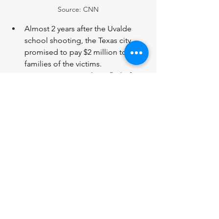
Source: CNN
Almost 2 years after the Uvalde 
school shooting, the Texas city 
promised to pay $2 million to the 
families of the victims. 
On a Singapore Airlines flight from 
London to Singapore, 1 person 
was killed and over 70 others were 
injured during severe turbulence. 
A wave of storms and tornadoes 
have swept through the Midwest, 
killing at least 5 people in Iowa. 
Homes and buildings have been 
destroyed and towns are covered 
in debris.   
Week in News