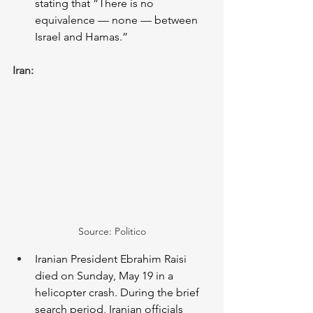
stating that “There is no 
equivalence — none — between 
Israel and Hamas.”  
Iran:
Source: Politico
Iranian President Ebrahim Raisi 
died on Sunday, May 19 in a 
helicopter crash. During the brief 
search period, Iranian officials 