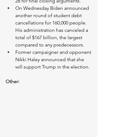
28 for final closing arguments. 
On Wednesday Biden announced 
another round of student debt 
cancellations for 160,000 people. 
His administration has canceled a 
total of $167 billion, the largest 
compared to any predecessors. 
Former campaigner and opponent 
Nikki Haley announced that she 
will support Trump in the election. 
Other: 