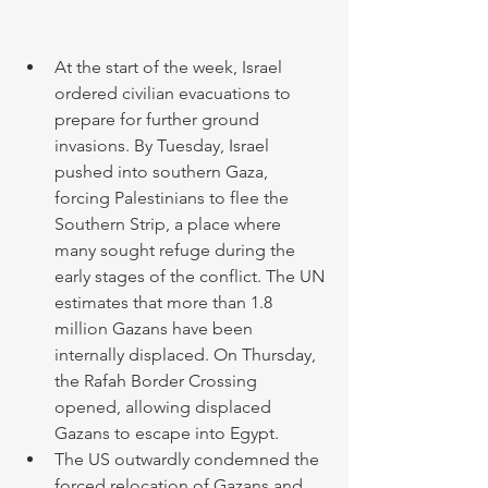
At the start of the week, Israel 
ordered civilian evacuations to 
prepare for further ground 
invasions. By Tuesday, Israel 
pushed into southern Gaza, 
forcing Palestinians to flee the 
Southern Strip, a place where 
many sought refuge during the 
early stages of the conflict. The UN 
estimates that more than 1.8 
million Gazans have been 
internally displaced. On Thursday, 
the Rafah Border Crossing 
opened, allowing displaced 
Gazans to escape into Egypt. 
The US outwardly condemned the 
forced relocation of Gazans and 