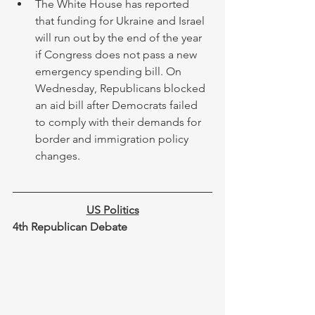
The White House has reported 
that funding for Ukraine and Israel 
will run out by the end of the year 
if Congress does not pass a new 
emergency spending bill. On 
Wednesday, Republicans blocked 
an aid bill after Democrats failed 
to comply with their demands for 
border and immigration policy 
changes.
US Politics
4th Republican Debate