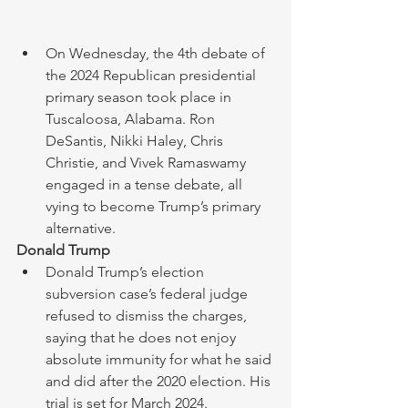
On Wednesday, the 4th debate of 
the 2024 Republican presidential 
primary season took place in 
Tuscaloosa, Alabama. Ron 
DeSantis, Nikki Haley, Chris 
Christie, and Vivek Ramaswamy 
engaged in a tense debate, all 
vying to become Trump’s primary 
alternative.
Donald Trump 
Donald Trump’s election 
subversion case’s federal judge 
refused to dismiss the charges, 
saying that he does not enjoy 
absolute immunity for what he said 
and did after the 2020 election. His 
trial is set for March 2024. 