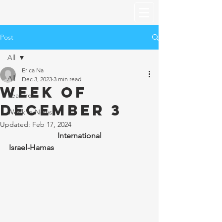
Post
All
Erica Na
All
Dec 3, 2023
3 min read
Week of
Features
December 3
Week in News
Updated:
Feb 17, 2024
International
Israel-Hamas