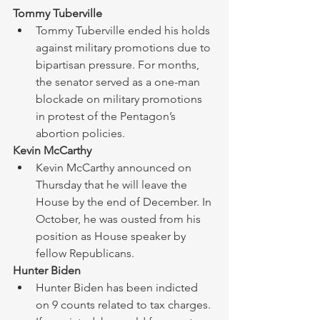
Tommy Tuberville
Tommy Tuberville ended his holds 
against military promotions due to 
bipartisan pressure. For months, 
the senator served as a one-man 
blockade on military promotions 
in protest of the Pentagon’s 
abortion policies. 
Kevin McCarthy
Kevin McCarthy announced on 
Thursday that he will leave the 
House by the end of December. In 
October, he was ousted from his 
position as House speaker by 
fellow Republicans. ​
Hunter Biden 
Hunter Biden has been indicted 
on 9 counts related to tax charges. 