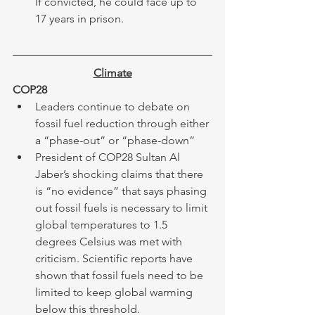
If convicted, he could face up to 
17 years in prison.
Climate
COP28
Leaders continue to debate on 
fossil fuel reduction through either 
a “phase-out” or “phase-down” 
President of COP28 Sultan Al 
Jaber’s shocking claims that there 
is “no evidence” that says phasing 
out fossil fuels is necessary to limit 
global temperatures to 1.5 
degrees Celsius was met with 
criticism. Scientific reports have 
shown that fossil fuels need to be 
limited to keep global warming 
below this threshold. 