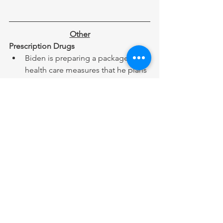
Other
Prescription Drugs
Biden is preparing a package of 
health care measures that he plans 
to pass in a second term, centered 
around cutting prescription drug 
prices, specifically insulin, that 
were enacted for Medicare 
enrollees last year as part of the 
Inflation Reduction Act. 
Oxford High School
Ethan Crumbley, the Michigan 
teen responsible for the 2021 
Oxford High School shooting, was 
sentenced to life in prison without 
the possibility of parole. 