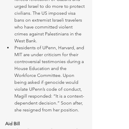
urged Israel to do more to protect 
civilians. The US imposed visa 
bans on extremist Israeli travelers 
who have committed violent 
crimes against Palestinians in the 
West Bank.  
Presidents of UPenn, Harvard, and 
MIT are under criticism for their 
controversial testimonies during a 
House Education and the 
Workforce Committee. Upon 
being asked if genocide would 
violate UPenn’s code of conduct, 
Magill responded: “It is a context-
dependent decision.” Soon after, 
she resigned from her position.
Aid Bill