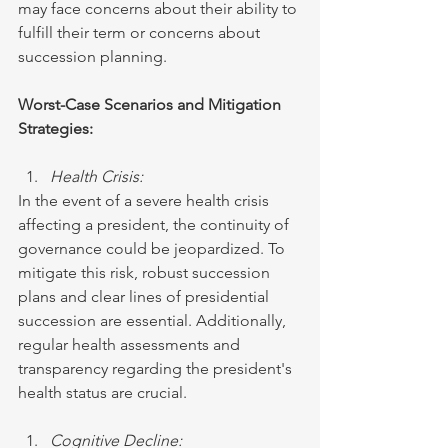
may face concerns about their ability to 
fulfill their term or concerns about 
succession planning.
Worst-Case Scenarios and Mitigation 
Strategies:
Health Crisis:
In the event of a severe health crisis 
affecting a president, the continuity of 
governance could be jeopardized. To 
mitigate this risk, robust succession 
plans and clear lines of presidential 
succession are essential. Additionally, 
regular health assessments and 
transparency regarding the president's 
health status are crucial.
Cognitive Decline: