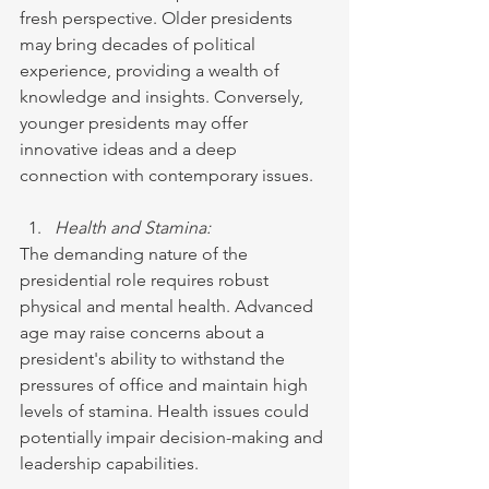
fresh perspective. Older presidents 
may bring decades of political 
experience, providing a wealth of 
knowledge and insights. Conversely, 
younger presidents may offer 
innovative ideas and a deep 
connection with contemporary issues.
Health and Stamina:
The demanding nature of the 
presidential role requires robust 
physical and mental health. Advanced 
age may raise concerns about a 
president's ability to withstand the 
pressures of office and maintain high 
levels of stamina. Health issues could 
potentially impair decision-making and 
leadership capabilities.