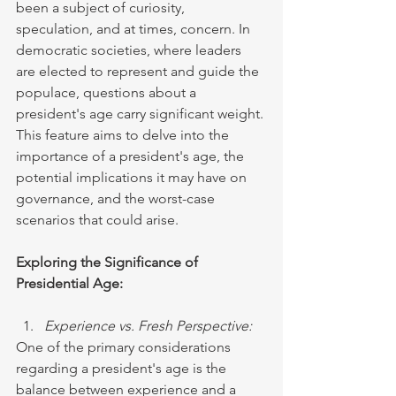
been a subject of curiosity, 
speculation, and at times, concern. In 
democratic societies, where leaders 
are elected to represent and guide the 
populace, questions about a 
president's age carry significant weight. 
This feature aims to delve into the 
importance of a president's age, the 
potential implications it may have on 
governance, and the worst-case 
scenarios that could arise.
Exploring the Significance of 
Presidential Age:
Experience vs. Fresh Perspective:
One of the primary considerations 
regarding a president's age is the 
balance between experience and a 