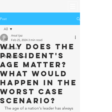
Post
All
Arsal Ijaz
All
Feb 25, 2024
3 min read
Why does the
Features
President's
Week in News
age matter?
What would
happen in the
worst case
scenario?
The age of a nation's leader has always 