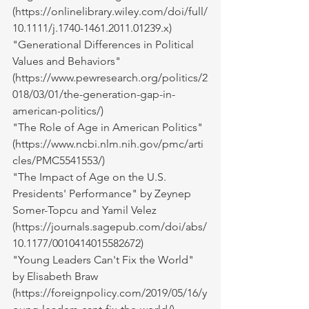
(
https://onlinelibrary.wiley.com/doi/full/
10.1111/j.1740-1461.2011.01239.x
)
"Generational Differences in Political 
Values and Behaviors" 
(
https://www.pewresearch.org/politics/2
018/03/01/the-generation-gap-in-
american-politics/
)
"The Role of Age in American Politics" 
(
https://www.ncbi.nlm.nih.gov/pmc/arti
cles/PMC5541553/
)
"The Impact of Age on the U.S. 
Presidents' Performance" by Zeynep 
Somer-Topcu and Yamil Velez 
(
https://journals.sagepub.com/doi/abs/
10.1177/0010414015582672
)
"Young Leaders Can't Fix the World" 
by Elisabeth Braw 
(
https://foreignpolicy.com/2019/05/16/y