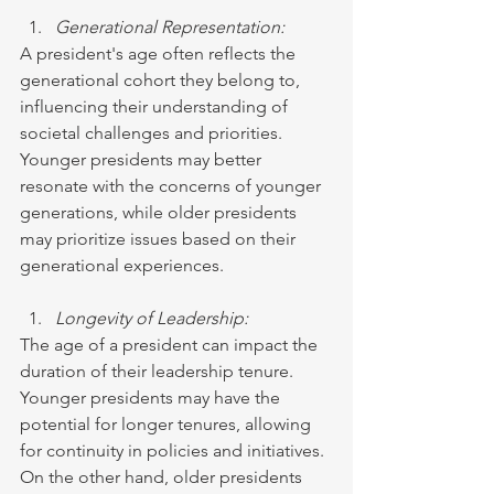
Generational Representation:
A president's age often reflects the 
generational cohort they belong to, 
influencing their understanding of 
societal challenges and priorities. 
Younger presidents may better 
resonate with the concerns of younger 
generations, while older presidents 
may prioritize issues based on their 
generational experiences.
Longevity of Leadership:
The age of a president can impact the 
duration of their leadership tenure. 
Younger presidents may have the 
potential for longer tenures, allowing 
for continuity in policies and initiatives. 
On the other hand, older presidents 