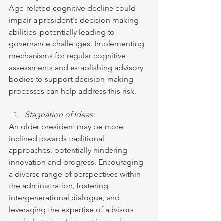
Age-related cognitive decline could 
impair a president's decision-making 
abilities, potentially leading to 
governance challenges. Implementing 
mechanisms for regular cognitive 
assessments and establishing advisory 
bodies to support decision-making 
processes can help address this risk.
Stagnation of Ideas:
An older president may be more 
inclined towards traditional 
approaches, potentially hindering 
innovation and progress. Encouraging 
a diverse range of perspectives within 
the administration, fostering 
intergenerational dialogue, and 
leveraging the expertise of advisors 