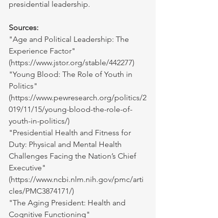
presidential leadership.
Sources:
"Age and Political Leadership: The 
Experience Factor" 
(
https://www.jstor.org/stable/442277
)
"Young Blood: The Role of Youth in 
Politics" 
(
https://www.pewresearch.org/politics/2
019/11/15/young-blood-the-role-of-
youth-in-politics/
)
"Presidential Health and Fitness for 
Duty: Physical and Mental Health 
Challenges Facing the Nation’s Chief 
Executive" 
(
https://www.ncbi.nlm.nih.gov/pmc/arti
cles/PMC3874171/
)
"The Aging President: Health and 
Cognitive Functioning" 