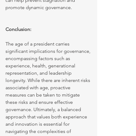
can help prevent stagnation and 
promote dynamic governance.
Conclusion:
The age of a president carries 
significant implications for governance, 
encompassing factors such as 
experience, health, generational 
representation, and leadership 
longevity. While there are inherent risks 
associated with age, proactive 
measures can be taken to mitigate 
these risks and ensure effective 
governance. Ultimately, a balanced 
approach that values both experience 
and innovation is essential for 
navigating the complexities of 