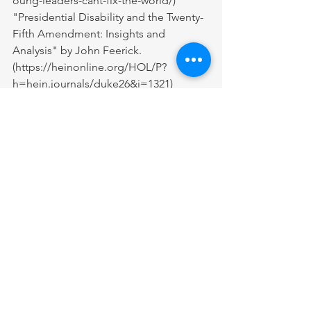
oung-leaders-cant-fix-the-world/
)
"Presidential Disability and the Twenty-
Fifth Amendment: Insights and 
Analysis" by John Feerick. 
(
https://heinonline.org/HOL/P?
h=hein.journals/duke26&i=1321
)
"Presidential Health: The Public's Right 
to Know" by Leonard S. Rubenstein 
and Lawrence O. Gostin. 
(
https://jamanetwork.com/journals/jam
a/fullarticle/2643447
)
"How Millennials Became the Burnout 
Generation" by Anne Helen Petersen. 
(
https://www.buzzfeednews.com/article
/annehelenpetersen/millennials-
burnout-generation-debt-work
)
"The Impact of Presidential Illness on 
the Succession Process: From Reagan 
to Trump" by Robert F. Gorman and 