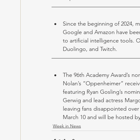
Since the beginning of 2024, m
Google and Amazon have been l
to artificial intelligence tools
Duolingo, and Twitch.
The 96th Academy Award’s nomi
Nolan’s “Oppenheimer” receive
featuring Ryan Gosling’s nomin
Gerwig and lead actress Margo
leaving fans disappointed over 
March 10 and will be hosted b
Week in News