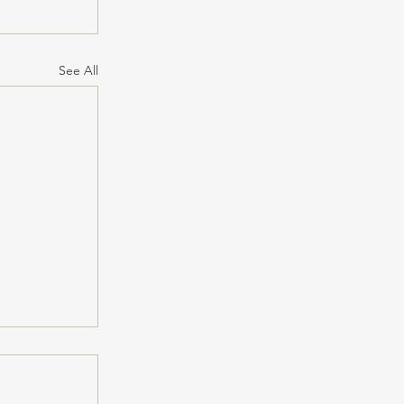
See All