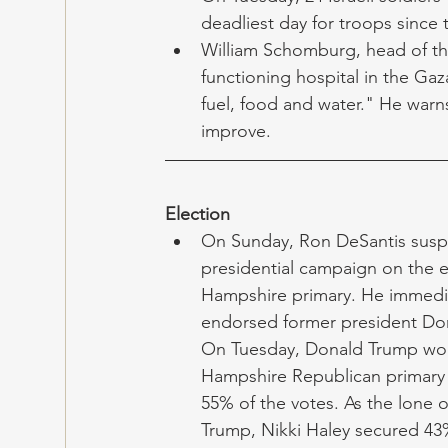
deadliest day for troops since t
William Schomburg, head of th
functioning hospital in the Gaz
fuel, food and water." He warns
improve.  
Election
On Sunday, Ron DeSantis susp
presidential campaign on the 
Hampshire primary. He immedia
endorsed former president Do
On Tuesday, Donald Trump wo
Hampshire Republican primary 
55% of the votes. As the lone 
Trump, Nikki Haley secured 43%