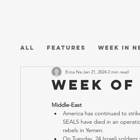
All
Features
Week in 
Erica Na
Jan 21, 2024
2 min read
Week of
Middle-East
America has continued to strike
SEALS have died in an operatio
rebels in Yemen.
On Tuesday, 24 Israeli soldiers