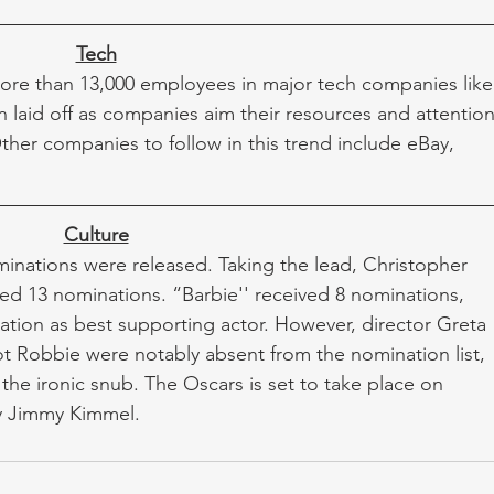
Tech
ore than 13,000 employees in major tech companies like
aid off as companies aim their resources and attention
. Other companies to follow in this trend include eBay, 
Culture
nations were released. Taking the lead, Christopher 
d 13 nominations. “Barbie'' received 8 nominations, 
ation as best supporting actor. However, director Greta 
t Robbie were notably absent from the nomination list, 
the ironic snub. The Oscars is set to take place on 
y Jimmy Kimmel. 