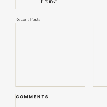
Recent Posts
Comments