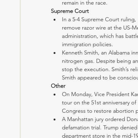
remain in the race.
Supreme Court
In a 5-4 Supreme Court ruling, 
remove razor wire at the US-Mex
administration, which has batt
immigration policies. 
Kenneth Smith, an Alabama inma
nitrogen gas. Despite being a
stop the execution. Smith’s rel
Smith appeared to be conscious
Other
On Monday, Vice President Kam
tour on the 51st anniversary of 
Congress to restore abortion p
A Manhattan jury ordered Donal
defamation trial. Trump denied 
department store in the mid-1