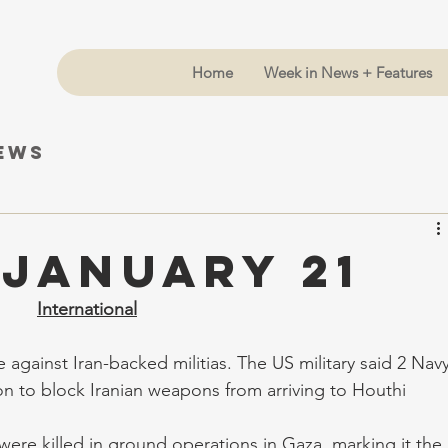
Home
Week in News + Features
News
 January 21
International
 against Iran-backed militias. The US military said 2 Navy
n to block Iranian weapons from arriving to Houthi 
 were killed in ground operations in Gaza, marking it the 