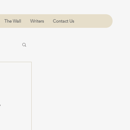
The Wall
Writers
Contact Us
 