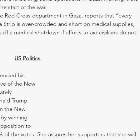
he start of the war. 
e Red Cross department in Gaza, reports that “every 
a Strip is over-crowded and short on medical supplies, 
 of a medical shutdown if efforts to aid civilians do not 
US Politics
ended his 
eve of the New 
tely 
nald Trump. 
n the New 
by winning 
opposition to 
 of the votes. She assures her supporters that she will 