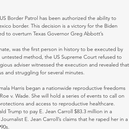
US Border Patrol has been authorized the ability to 
ico border. This decision is a victory for the Biden 
led to overturn Texas Governor Greg Abbott’s 
te, was the first person in history to be executed by 
n untested method, the US Supreme Court refused to 
igious adviser witnessed the execution and revealed that
 and struggling for several minutes. 
ala Harris began a nationwide reproductive freedoms 
Roe v. Wade. She will hold a series of events to call on 
rotections and access to reproductive healthcare. 
d Trump to pay E. Jean Carroll $83.3 million in a 
Journalist E. Jean Carroll’s claims that he raped her in a
990s.