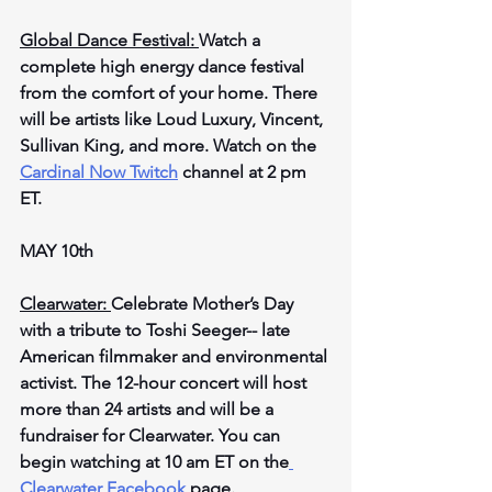
Global Dance Festival: 
Watch a 
complete high energy dance festival 
from the comfort of your home. There 
will be artists like Loud Luxury, Vincent, 
Sullivan King, and more. Watch on the 
Cardinal Now Twitch
 channel at 2 pm 
ET.
MAY 10th
Clearwater: 
Celebrate Mother’s Day 
with a tribute to Toshi Seeger-- late 
American filmmaker and environmental 
activist. The 12-hour concert will host 
more than 24 artists and will be a 
fundraiser for Clearwater. You can 
begin watching at 10 am ET on the
Clearwater Facebook
 page.