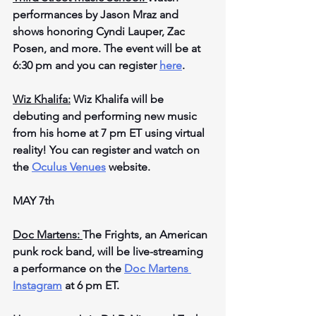
performances by Jason Mraz and 
shows honoring Cyndi Lauper, Zac 
Posen, and more. The event will be at 
6:30 pm and you can register 
here
.
Wiz Khalifa:
 Wiz Khalifa will be 
debuting and performing new music 
from his home at 7 pm ET using virtual 
reality! You can register and watch on 
the 
Oculus Venues
 website.
MAY 7th
Doc Martens: 
The Frights, an American 
punk rock band, will be live-streaming 
a performance on the 
Doc Martens 
Instagram
 at 6 pm ET.