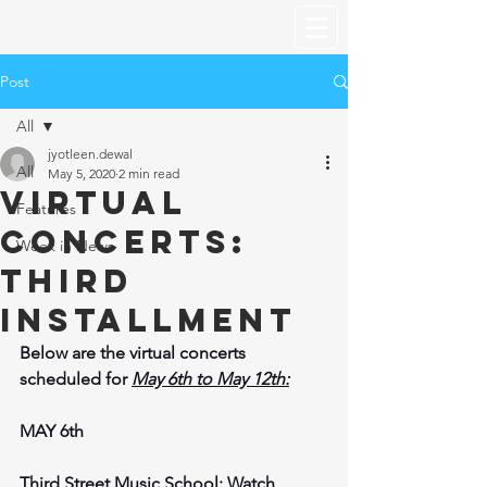
Post
All
jyotleen.dewal
All
May 5, 2020
2 min read
Virtual
Features
Concerts:
Week in News
Third
Installment
Below are the virtual concerts 
scheduled for 
May 6th to May 12th:
MAY 6th
Third Street Music School: 
Watch 