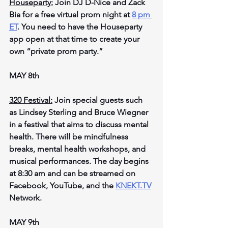
Houseparty:
 Join DJ D-Nice and Zack 
Bia for a free virtual prom night at 
8 pm 
ET
. You need to have the Houseparty 
app open at that time to create your 
own “private prom party.”
MAY 8th
320 Festival:
 Join special guests such 
as Lindsey Sterling and Bruce Wiegner 
in a festival that aims to discuss mental 
health. There will be mindfulness 
breaks, mental health workshops, and 
musical performances. The day begins 
at 8:30 am and can be streamed on 
Facebook, YouTube, and the 
KNEKT.TV
Network.
MAY 9th