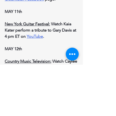
MAY 11th
New York Guitar Festival:
 Watch Kaia 
Kater perform a tribute to Gary Davis at 
4 pm ET on 
YouTube
.
MAY 12th
Country Music Television:
 Watch Caylee 
Hammack, American singer, and 
songwriter, perform on the 
CMT 
Facebook
 page at 6 pm ET.
Features