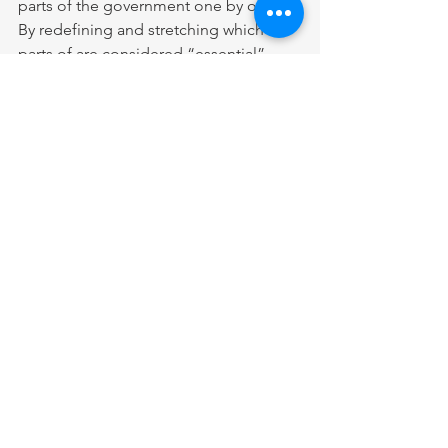
parts of the government one by one. 
By redefining and stretching which 
parts of are considered “essential”, 
more and more agencies are being 
reopened. Even though this is far from 
an actual government reopening, it’s a 
start.
What really needs to happen is 
compromise. Democracy is the 
applied principles of compromise, the 
sharing and combining of ideas and 
the freedom to choose the path that is 
best for our nation. America has always 
been a nation built on the basis 
compromise with the gleaming 
exception being the Civil War. As 
divided as our nation may be, both 
Democrats and Republicans would 