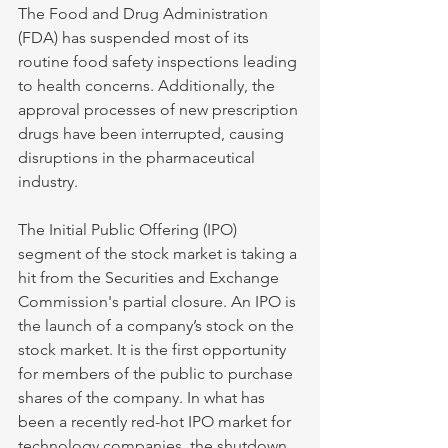
The Food and Drug Administration 
(FDA) has suspended most of its 
routine food safety inspections leading 
to health concerns. Additionally, the 
approval processes of new prescription 
drugs have been interrupted, causing 
disruptions in the pharmaceutical 
industry.
The Initial Public Offering (IPO) 
segment of the stock market is taking a 
hit from the Securities and Exchange 
Commission's partial closure. An IPO is 
the launch of a company’s stock on the 
stock market. It is the first opportunity 
for members of the public to purchase 
shares of the company. In what has 
been a recently red-hot IPO market for 
technology companies, the shutdown 