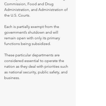
Commission, Food and Drug 
Administration, and Administration of 
the U.S. Courts. 
Each is partially exempt from the 
government’s shutdown and will 
remain open with only its primary 
functions being subsidized. 
These particular departments are 
considered essential to operate the 
nation as they deal with priorities such 
as national security, public safety, and 
business.