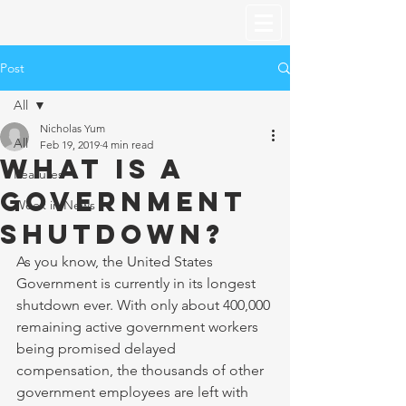
Post
All
Nicholas Yum
All
Feb 19, 2019
4 min read
What is a
Features
Government
Week in News
Shutdown?
As you know, the United States 
Government is currently in its longest 
shutdown ever. With only about 400,000 
remaining active government workers 
being promised delayed 
compensation, the thousands of other 
government employees are left with 