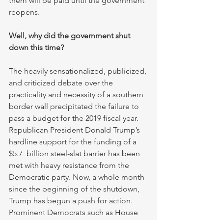
them will be paid until the government 
reopens.
Well, why did the government shut 
down this time?
The heavily sensationalized, publicized, 
and criticized debate over the 
practicality and necessity of a southern 
border wall precipitated the failure to 
pass a budget for the 2019 fiscal year. 
Republican President Donald Trump’s 
hardline support for the funding of a 
$5.7  billion steel-slat barrier has been 
met with heavy resistance from the 
Democratic party. Now, a whole month 
since the beginning of the shutdown, 
Trump has begun a push for action. 
Prominent Democrats such as House 