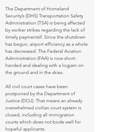
The Department of Homeland 
Security’s (DHS) Transportation Safety 
Administration (TSA) is being affected 
by worker strikes regarding the lack of 
timely paymentsll. Since the shutdown 
has begun, airport efficiency as a whole 
has decreased. The Federal Aviation 
Administration (FAA) is now short-
handed and dealing with a logjam on 
the ground and in the skies.
All civil court cases have been 
postponed by the Department of 
Justice (DOJ). That means an already 
overwhelmed civilian court system is 
closed, including all immigration 
courts which does not bode well for 
hopeful applicants.