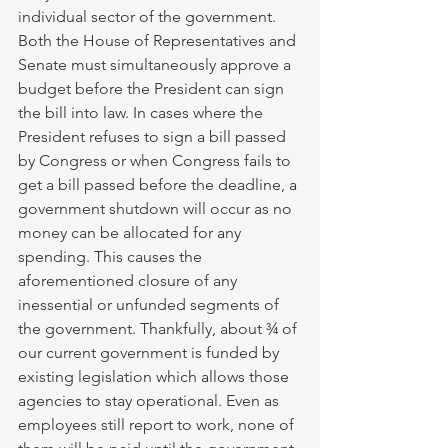
individual sector of the government. 
Both the House of Representatives and 
Senate must simultaneously approve a 
budget before the President can sign 
the bill into law. In cases where the 
President refuses to sign a bill passed 
by Congress or when Congress fails to 
get a bill passed before the deadline, a 
government shutdown will occur as no 
money can be allocated for any 
spending. This causes the 
aforementioned closure of any 
inessential or unfunded segments of 
the government. Thankfully, about ¾ of 
our current government is funded by 
existing legislation which allows those 
agencies to stay operational. Even as 
employees still report to work, none of 