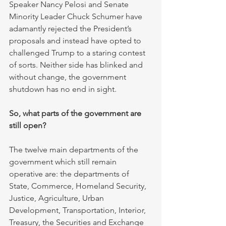
Speaker Nancy Pelosi and Senate 
Minority Leader Chuck Schumer have 
adamantly rejected the President’s 
proposals and instead have opted to 
challenged Trump to a staring contest 
of sorts. Neither side has blinked and 
without change, the government 
shutdown has no end in sight.
So, what parts of the government are 
still open?
The twelve main departments of the 
government which still remain 
operative are: the departments of 
State, Commerce, Homeland Security, 
Justice, Agriculture, Urban 
Development, Transportation, Interior, 
Treasury, the Securities and Exchange 