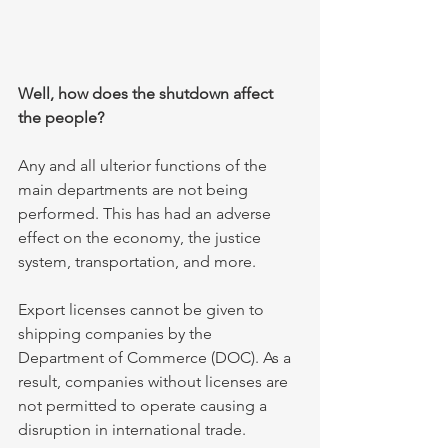
Well, how does the shutdown affect 
the people?
Any and all ulterior functions of the 
main departments are not being 
performed. This has had an adverse 
effect on the economy, the justice 
system, transportation, and more.
Export licenses cannot be given to 
shipping companies by the 
Department of Commerce (DOC). As a 
result, companies without licenses are 
not permitted to operate causing a 
disruption in international trade.