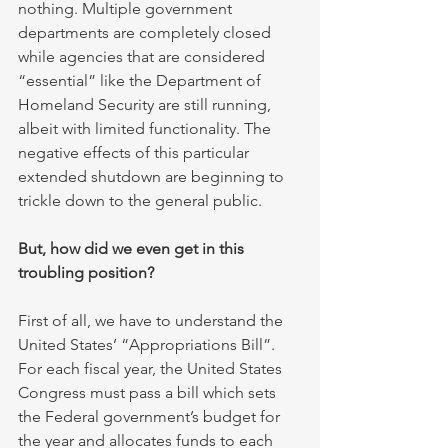
nothing. Multiple government 
departments are completely closed 
while agencies that are considered 
“essential” like the Department of 
Homeland Security are still running, 
albeit with limited functionality. The 
negative effects of this particular 
extended shutdown are beginning to 
trickle down to the general public. 
But, how did we even get in this 
troubling position?
First of all, we have to understand the 
United States’ “Appropriations Bill”. 
For each fiscal year, the United States 
Congress must pass a bill which sets 
the Federal government’s budget for 
the year and allocates funds to each 