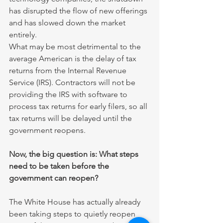
has disrupted the flow of new offerings 
and has slowed down the market 
entirely.
What may be most detrimental to the 
average American is the delay of tax 
returns from the Internal Revenue 
Service (IRS). Contractors will not be 
providing the IRS with software to 
process tax returns for early filers, so all 
tax returns will be delayed until the 
government reopens. 
Now, the big question is: What steps 
need to be taken before the 
government can reopen?
The White House has actually already 
been taking steps to quietly reopen 