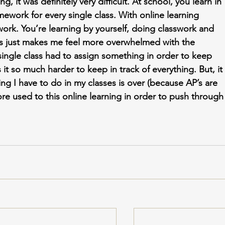
ng, it was definitely very difficult. At school, you learn in 
mework for every single class. With online learning 
ork. You’re learning by yourself, doing classwork and 
s just makes me feel more overwhelmed with the 
ingle class had to assign something in order to keep 
t so much harder to keep in track of everything. But, it 
ng I have to do in my classes is over (because AP’s are 
ore used to this online learning in order to push through