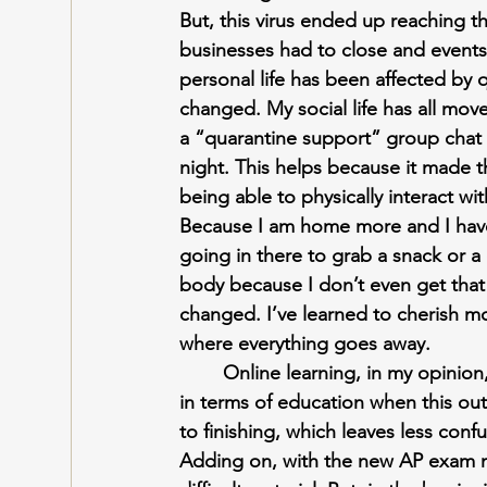
But, this virus ended up reaching t
businesses had to close and events 
personal life has been affected by q
changed. My social life has all mo
a “quarantine support” group chat
night. This helps because it made t
being able to physically interact w
Because I am home more and I have a
going in there to grab a snack or 
body because I don’t even get that 
changed. I’ve learned to cherish mo
where everything goes away.
Online learning, in my opinion,
in terms of education when this o
to finishing, which leaves less con
Adding on, with the new AP exam mo