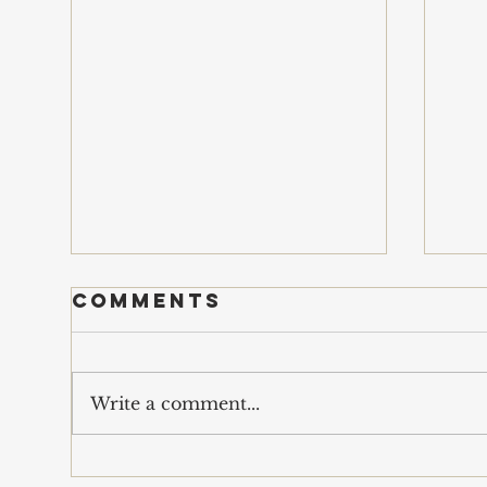
Comments
s
Write a comment...
economics of