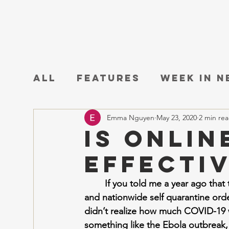
All
Features
Week in 
Emma Nguyen
May 23, 2020
2 min re
Is Onlin
Effecti
If you told me a year ago tha
and nationwide self quarantine order
didn’t realize how much COVID-19 wo
something like the Ebola outbreak, 