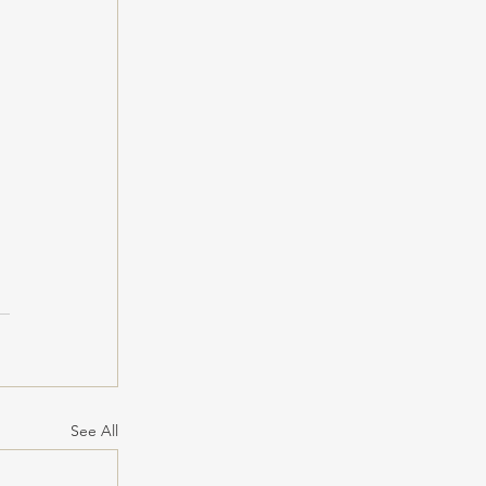
 
See All