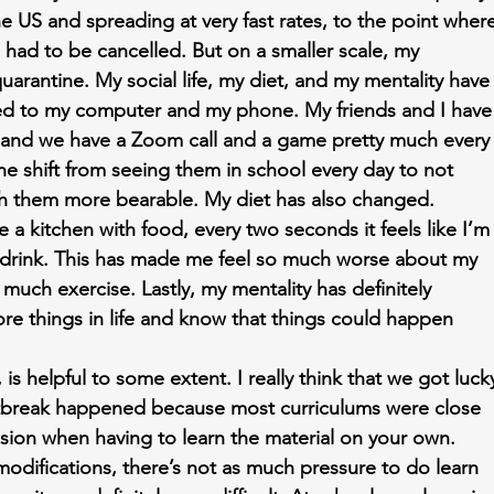
he US and spreading at very fast rates, to the point wher
had to be cancelled. But on a smaller scale, my 
uarantine. My social life, my diet, and my mentality have
ved to my computer and my phone. My friends and I have
 and we have a Zoom call and a game pretty much every
he shift from seeing them in school every day to not 
ith them more bearable. My diet has also changed. 
 kitchen with food, every two seconds it feels like I’m
a drink. This has made me feel so much worse about my 
much exercise. Lastly, my mentality has definitely 
re things in life and know that things could happen 
 is helpful to some extent. I really think that we got luck
utbreak happened because most curriculums were close 
fusion when having to learn the material on your own. 
difications, there’s not as much pressure to do learn 