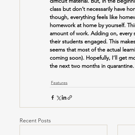
difficult material. But, in the beginni
class but don’t necessarily have ho
though, everything feels like homew
homework at home by yourself. Thi
amount of work. Adding on, every s
their students engaged. This makes i
seems that most of the actual learni
coming soon). Hopefully, I’ll get m
the next two months in quarantine.
Features
Recent Posts