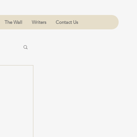
The Wall
Writers
Contact Us
 
 
 