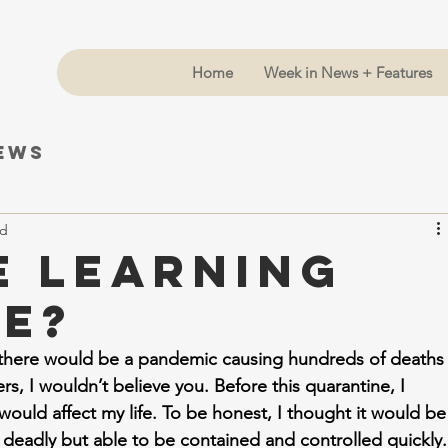
Home
Week in News + Features
News
ad
e Learning
ve?
t there would be a pandemic causing hundreds of deaths
s, I wouldn’t believe you. Before this quarantine, I 
uld affect my life. To be honest, I thought it would be
deadly but able to be contained and controlled quickly.